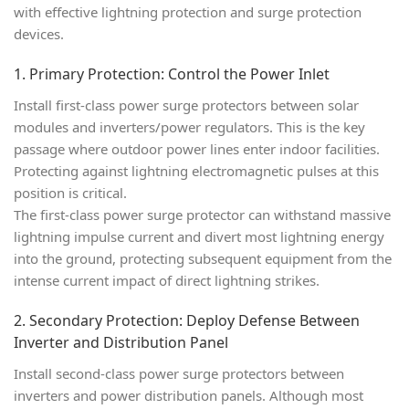
with effective lightning protection and surge protection
devices.
1. Primary Protection: Control the Power Inlet
Install
first-class power surge protectors
between solar
modules and inverters/power regulators. This is the key
passage where outdoor power lines enter indoor facilities.
Protecting against lightning electromagnetic pulses at this
position is critical.
The first-class power surge protector can withstand massive
lightning impulse current and divert most lightning energy
into the ground, protecting subsequent equipment from the
intense current impact of direct lightning strikes.
2. Secondary Protection: Deploy Defense Between
Inverter and Distribution Panel
Install
second-class power surge protectors
between
inverters and power distribution panels. Although most