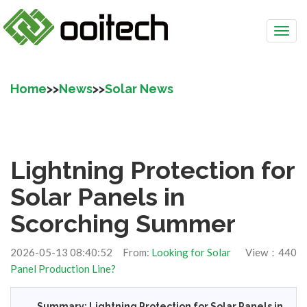
Home
>>
News
>>
Solar News
Lightning Protection for
Solar Panels in
Scorching Summer
2026-05-13 08:40:52 From:
Looking for Solar
View：440
Panel Production Line?
Summary: Lightning Protection for Solar Panels in