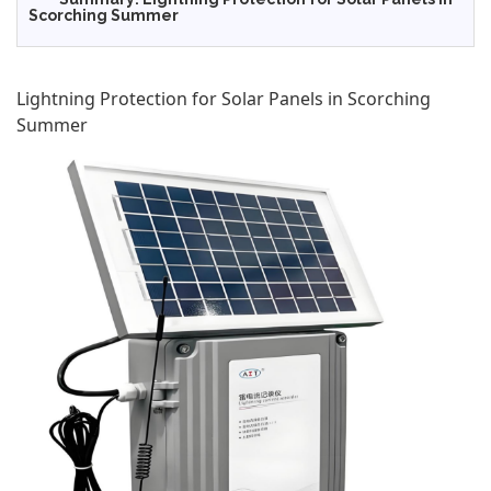
Scorching Summer
Lightning Protection for Solar Panels in Scorching
Summer