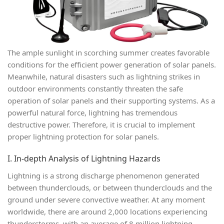
The ample sunlight in scorching summer creates favorable
conditions for the efficient power generation of solar panels.
Meanwhile, natural disasters such as lightning strikes in
outdoor environments constantly threaten the safe
operation of solar panels and their supporting systems. As a
powerful natural force, lightning has tremendous
destructive power. Therefore, it is crucial to implement
proper lightning protection for solar panels.
I. In-depth Analysis of Lightning Hazards
Lightning is a strong discharge phenomenon generated
between thunderclouds, or between thunderclouds and the
ground under severe convective weather. At any moment
worldwide, there are around 2,000 locations experiencing
thunderstorms, with an average of 8 million lightning