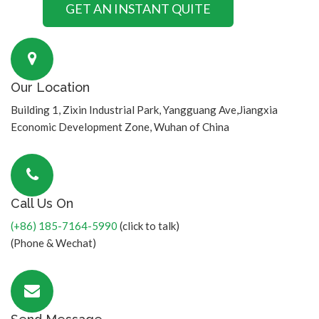
Our Location
Building 1, Zixin Industrial Park, Yangguang Ave,Jiangxia
Economic Development Zone, Wuhan of China
Call Us On
(+86) 185-7164-5990
(click to talk)
(Phone & Wechat)