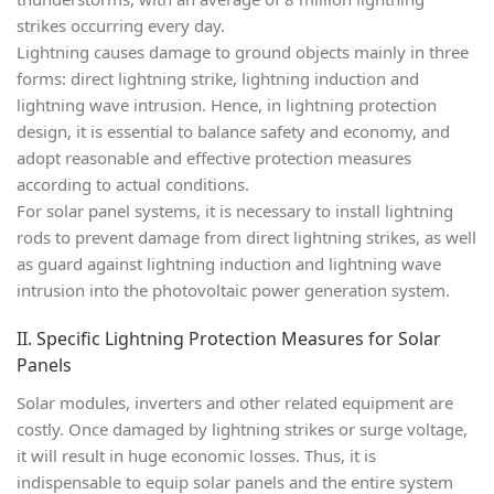
strikes occurring every day.
Lightning causes damage to ground objects mainly in three
forms:
direct lightning strike
,
lightning induction
and
lightning wave intrusion
. Hence, in lightning protection
design, it is essential to balance safety and economy, and
adopt reasonable and effective protection measures
according to actual conditions.
For solar panel systems, it is necessary to install lightning
rods to prevent damage from direct lightning strikes, as well
as guard against lightning induction and lightning wave
intrusion into the photovoltaic power generation system.
II. Specific Lightning Protection Measures for Solar
Panels
Solar modules, inverters and other related equipment are
costly. Once damaged by lightning strikes or surge voltage,
it will result in huge economic losses. Thus, it is
indispensable to equip solar panels and the entire system