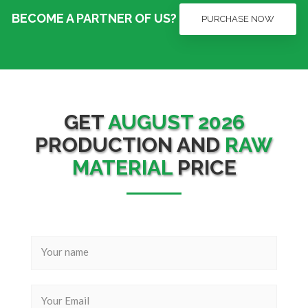
BECOME A PARTNER OF US?
PURCHASE NOW
GET
AUGUST 2026
PRODUCTION AND
RAW
MATERIAL
PRICE