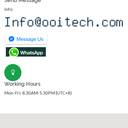
Send Message
Info:
Working Hours
Mon-Fri: 8.30AM-5.30PM (UTC+8)