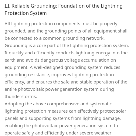
III. Reliable Grounding: Foundation of the Lightning
Protection System
All lightning protection components must be properly
grounded, and the grounding points of all equipment shall
be connected to a
common grounding network
.
Grounding is a core part of the lightning protection system.
It quickly and efficiently conducts lightning energy into the
earth and avoids dangerous voltage accumulation on
equipment. A well-designed grounding system reduces
grounding resistance, improves lightning protection
efficiency, and ensures the safe and stable operation of the
entire photovoltaic power generation system during
thunderstorms.
Adopting the above comprehensive and systematic
lightning protection measures can effectively protect solar
panels and supporting systems from lightning damage,
enabling the photovoltaic power generation system to
operate safely and efficiently under severe weather