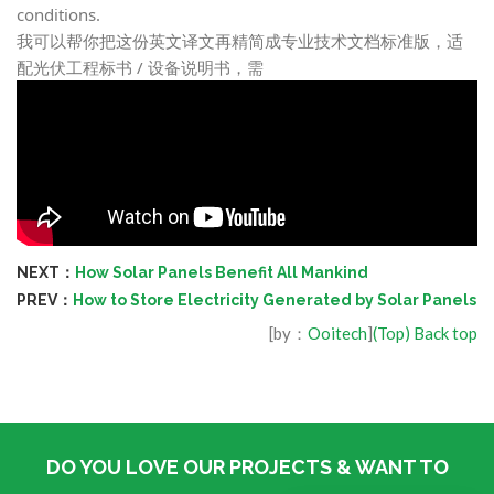
conditions.
我可以帮你把这份英文译文再精简成
专业技术文档标准版
，适
配光伏工程标书 / 设备说明书，需
NEXT：
How Solar Panels Benefit All Mankind
PREV：
How to Store Electricity Generated by Solar Panels
[by：
Ooitech
]
(Top) Back top
DO YOU LOVE OUR PROJECTS & WANT TO