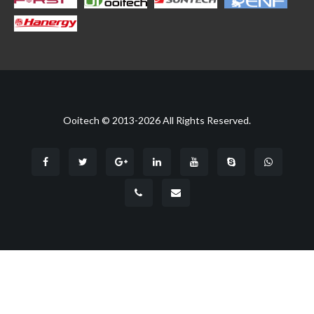
Ooitech © 2013-2026 All Rights Reserved.