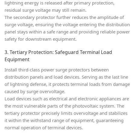
lightning energy is released after primary protection,
residual surge voltage may still remain.
The secondary protector further reduces the amplitude of
surge voltage, ensuring the voltage entering the distribution
panel stays within a safe range and providing reliable power
safety for downstream equipment.
3. Tertiary Protection: Safeguard Terminal Load
Equipment
Install
third-class power surge protectors
between
distribution panels and load devices. Serving as the last line
of lightning defense, it protects terminal loads from damage
caused by surge overvoltage.
Load devices such as electrical and electronic appliances are
the most vulnerable parts of the photovoltaic system. The
tertiary protector precisely limits overvoltage and stabilizes
it within the withstand range of equipment, guaranteeing
normal operation of terminal devices.