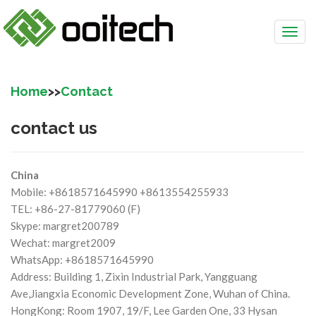
Home
>>
Contact
contact us
China
Mobile: +8618571645990 +8613554255933
TEL: +86-27-81779060 (F)
Skype: margret200789
Wechat: margret2009
WhatsApp: +8618571645990
Address: Building 1, Zixin Industrial Park, Yangguang
Ave,Jiangxia Economic Development Zone, Wuhan of China.
HongKong: Room 1907, 19/F, Lee Garden One, 33 Hysan