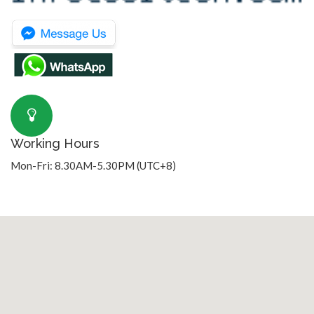
Working Hours
Mon-Fri: 8.30AM-5.30PM (UTC+8)