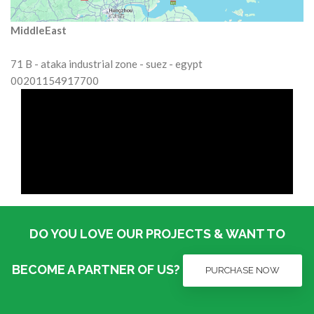
MiddleEast
71 B - ataka industrial zone - suez - egypt
00201154917700
DO YOU LOVE OUR PROJECTS & WANT TO
BECOME A PARTNER OF US?
PURCHASE NOW