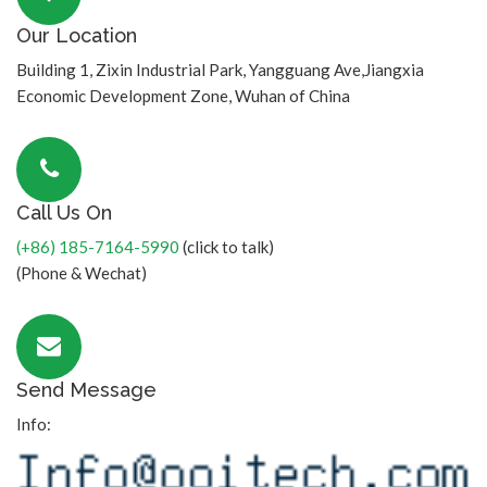
Our Location
Building 1, Zixin Industrial Park, Yangguang Ave,Jiangxia
Economic Development Zone, Wuhan of China
Call Us On
(+86) 185-7164-5990
(click to talk)
(Phone & Wechat)
Send Message
Info: