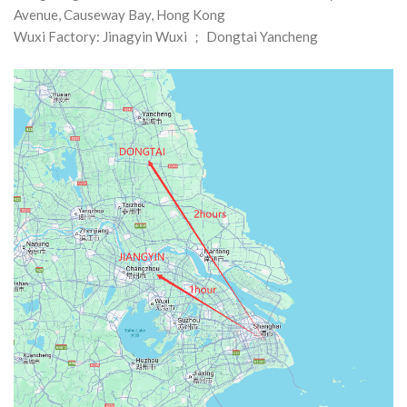
Avenue, Causeway Bay, Hong Kong
Wuxi Factory: Jinagyin Wuxi ； Dongtai Yancheng