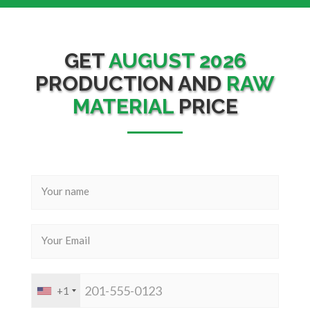
GET
AUGUST 2026
PRODUCTION AND
RAW
MATERIAL
PRICE
+1