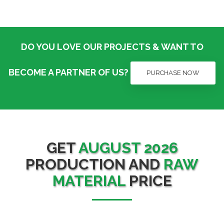
DO YOU LOVE OUR PROJECTS & WANT TO
BECOME A PARTNER OF US?
PURCHASE NOW
GET
AUGUST 2026
PRODUCTION AND
RAW
MATERIAL
PRICE