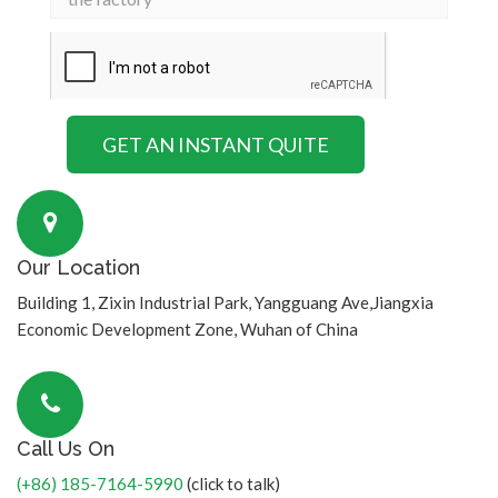
Our Location
Building 1, Zixin Industrial Park, Yangguang Ave,Jiangxia
Economic Development Zone, Wuhan of China
Call Us On
(+86) 185-7164-5990
(click to talk)