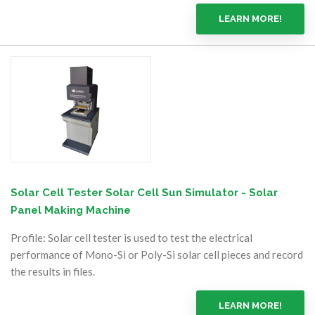
LEARN MORE!
Solar Cell Tester Solar Cell Sun Simulator - Solar
Panel Making Machine
Profile: Solar cell tester is used to test the electrical
performance of Mono-Si or Poly-Si solar cell pieces and record
the results in files.
LEARN MORE!