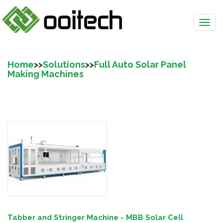
Home
>>
Solutions
>>
Full Auto Solar Panel
Making Machines
Tabber and Stringer Machine - MBB Solar Cell