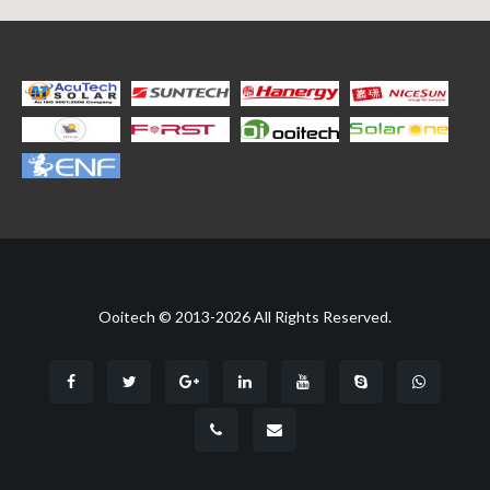
Ooitech © 2013-2026 All Rights Reserved.