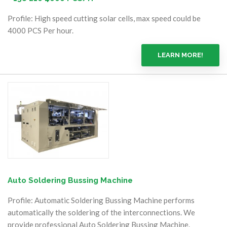
Profile: High speed cutting solar cells, max speed could be
4000 PCS Per hour.
LEARN MORE!
Auto Soldering Bussing Machine
Profile: Automatic Soldering Bussing Machine performs
automatically the soldering of the interconnections. We
provide professional Auto Soldering Bussing Machine.