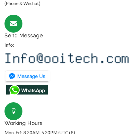
(Phone & Wechat)
Send Message
Info:
Working Hours
Mon-Fri: 8.30AM-5.30PM (UTC+8)