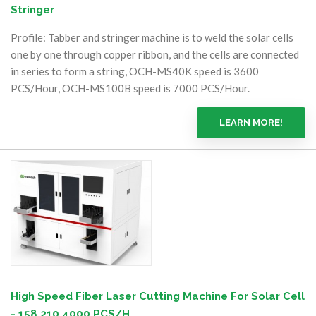
Stringer
Profile: Tabber and stringer machine is to weld the solar cells
one by one through copper ribbon, and the cells are connected
in series to form a string, OCH-MS40K speed is 3600
PCS/Hour, OCH-MS100B speed is 7000 PCS/Hour.
LEARN MORE!
High Speed Fiber Laser Cutting Machine For Solar Cell
- 158 210 4000 PCS/H