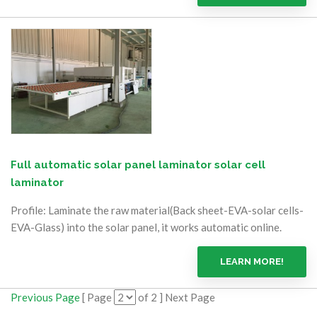
Full automatic solar panel laminator solar cell
laminator
Profile: Laminate the raw material(Back sheet-EVA-solar cells-
EVA-Glass) into the solar panel, it works automatic online.
LEARN MORE!
Previous Page
[ Page
of 2 ] Next Page