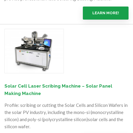
LEARN MORE!
Solar Cell Laser Scribing Machine – Solar Panel
Making Machine
Profile: scribing or cutting the Solar Cells and Silicon Wafers in
the solar PV industry, including the mono-si (monocrystalline
silicon) and poly-si (polycrystalline silicon)solar cells and the
silicon wafer.