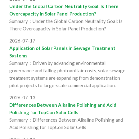
Under the Global Carbon Neutrality Goal: Is There
Overcapacity in Solar Panel Production?
Summary：Under the Global Carbon Neutrality Goal: Is
There Overcapacity in Solar Panel Production?
2026-07-17
Application of Solar Panels in Sewage Treatment
Systems
Summary：Driven by advancing environmental
governance and falling photovoltaic costs, solar sewage
treatment systems are expanding from demonstration
pilot projects to large-scale commercial application.
2026-07-13
Differences Between Alkaline Polishing and Acid
Polishing for TopCon Solar Cells
Summary：Differences Between Alkaline Polishing and
Acid Polishing for TopCon Solar Cells