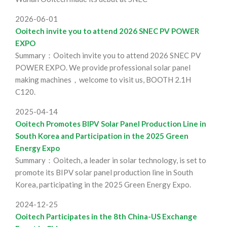
2026-06-01
Ooitech invite you to attend 2026 SNEC PV POWER
EXPO
Summary：Ooitech invite you to attend 2026 SNEC PV
POWER EXPO. We provide professional solar panel
making machines，welcome to visit us, BOOTH 2.1H
C120.
2025-04-14
Ooitech Promotes BIPV Solar Panel Production Line in
South Korea and Participation in the 2025 Green
Energy Expo
Summary：Ooitech, a leader in solar technology, is set to
promote its BIPV solar panel production line in South
Korea, participating in the 2025 Green Energy Expo.
2024-12-25
Ooitech Participates in the 8th China-US Exchange