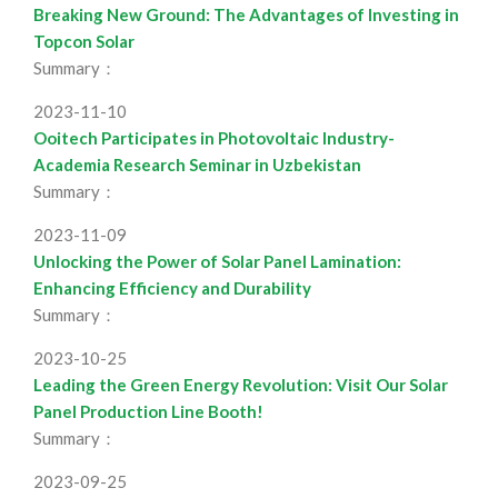
Breaking New Ground: The Advantages of Investing in
Topcon Solar
Summary：
2023-11-10
Ooitech Participates in Photovoltaic Industry-
Academia Research Seminar in Uzbekistan
Summary：
2023-11-09
Unlocking the Power of Solar Panel Lamination:
Enhancing Efficiency and Durability
Summary：
2023-10-25
Leading the Green Energy Revolution: Visit Our Solar
Panel Production Line Booth!
Summary：
2023-09-25