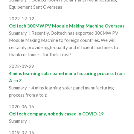
Equipement Sent Overseas
2022-12-12
Ooitech 300MW PV Module Making Machine Overseas
Summary：Recently, Ooitech has exported 300MW PV
Module Making Machine to foreign countries. We will
certainly provide high-quality and efficient machines to
thank customers for their trust!
2022-09-29
4 mins learning solar panel manufacturing process from
A to Z
Summary：4 mins learning solar panel manufacturing
process from a to z
2020-06-16
Ooitech company, nobody cased in COVID-19
Summary：
2019-02-15