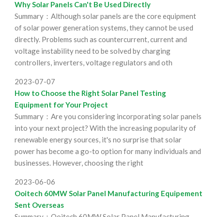
Why Solar Panels Can't Be Used Directly
Summary：Although solar panels are the core equipment
of solar power generation systems, they cannot be used
directly. Problems such as countercurrent, current and
voltage instability need to be solved by charging
controllers, inverters, voltage regulators and oth
2023-07-07
How to Choose the Right Solar Panel Testing
Equipment for Your Project
Summary：Are you considering incorporating solar panels
into your next project? With the increasing popularity of
renewable energy sources, it's no surprise that solar
power has become a go-to option for many individuals and
businesses. However, choosing the right
2023-06-06
Ooitech 60MW Solar Panel Manufacturing Equipement
Sent Overseas
Summary：Ooitech 60MW Solar Panel Manufacturing