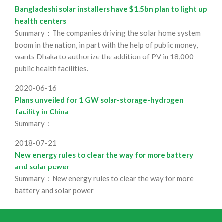
Bangladeshi solar installers have $1.5bn plan to light up
health centers
Summary：The companies driving the solar home system
boom in the nation, in part with the help of public money,
wants Dhaka to authorize the addition of PV in 18,000
public health facilities.
2020-06-16
Plans unveiled for 1 GW solar-storage-hydrogen
facility in China
Summary：
2018-07-21
New energy rules to clear the way for more battery
and solar power
Summary：New energy rules to clear the way for more
battery and solar power