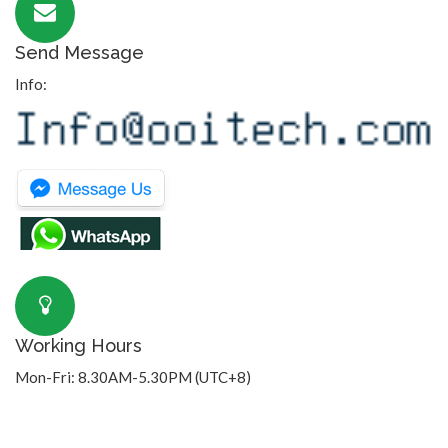
Send Message
Info:
Working Hours
Mon-Fri: 8.30AM-5.30PM (UTC+8)