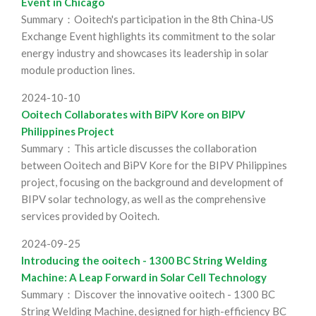
Event in Chicago
Summary：Ooitech's participation in the 8th China-US
Exchange Event highlights its commitment to the solar
energy industry and showcases its leadership in solar
module production lines.
2024-10-10
Ooitech Collaborates with BiPV Kore on BIPV
Philippines Project
Summary：This article discusses the collaboration
between Ooitech and BiPV Kore for the BIPV Philippines
project, focusing on the background and development of
BIPV solar technology, as well as the comprehensive
services provided by Ooitech.
2024-09-25
Introducing the ooitech - 1300 BC String Welding
Machine: A Leap Forward in Solar Cell Technology
Summary：Discover the innovative ooitech - 1300 BC
String Welding Machine, designed for high-efficiency BC