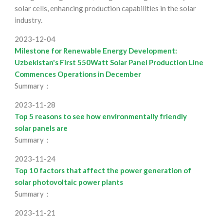
solar cells, enhancing production capabilities in the solar
industry.
2023-12-04
Milestone for Renewable Energy Development:
Uzbekistan's First 550Watt Solar Panel Production Line
Commences Operations in December
Summary：
2023-11-28
Top 5 reasons to see how environmentally friendly
solar panels are
Summary：
2023-11-24
Top 10 factors that affect the power generation of
solar photovoltaic power plants
Summary：
2023-11-21