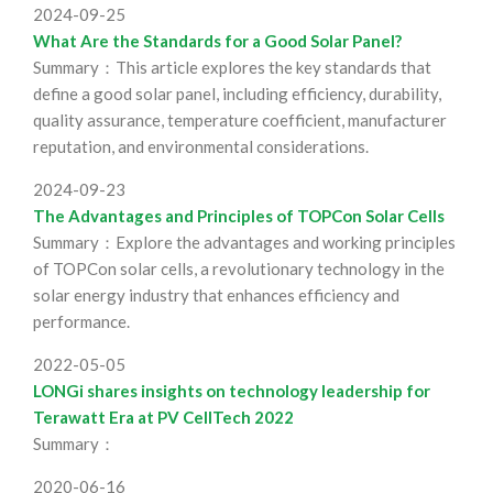
2024-09-25
What Are the Standards for a Good Solar Panel?
Summary：This article explores the key standards that
define a good solar panel, including efficiency, durability,
quality assurance, temperature coefficient, manufacturer
reputation, and environmental considerations.
2024-09-23
The Advantages and Principles of TOPCon Solar Cells
Summary：Explore the advantages and working principles
of TOPCon solar cells, a revolutionary technology in the
solar energy industry that enhances efficiency and
performance.
2022-05-05
LONGi shares insights on technology leadership for
Terawatt Era at PV CellTech 2022
Summary：
2020-06-16