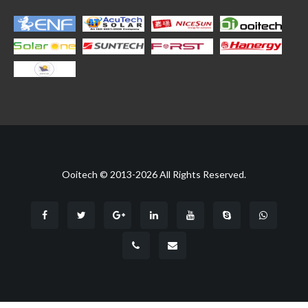
Ooitech © 2013-2026 All Rights Reserved.