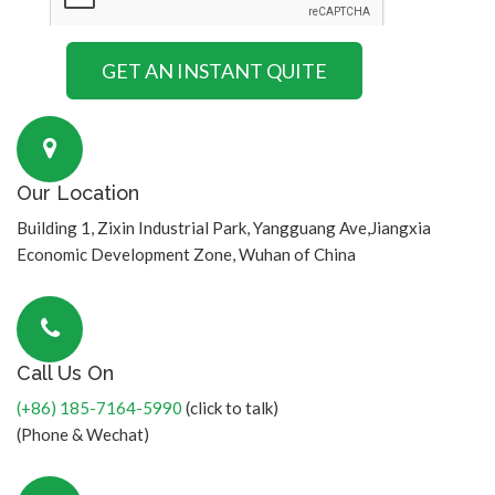
Our Location
Building 1, Zixin Industrial Park, Yangguang Ave,Jiangxia
Economic Development Zone, Wuhan of China
Call Us On
(+86) 185-7164-5990
(click to talk)
(Phone & Wechat)