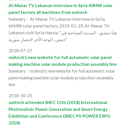
Al-Manar TV Lebanon interview in Syria 60MW solar
panel factory all machines from ooitech
Summary：Al-Manar TV Lebanon interview in Syria
60MW solar panel factory 2019-01-29, Al-Manar TV
Lebanon visit Syria Hassia, "هنا دمشق - المدينة الصناعية في
حمص.. الوجه الآخر لانتصار سورية"
2018-07-27
ooitech's new website for full automatic solar panel
making machine solar module production assembly line
Summary：ooitech's new website for full automatic solar
panel making machine solar module production assembly
line
2018-10-25
ooitech attended SNEC 12th (2018) International
Photovoltaic Power Generation and Smart Energy
Exhibition and Conference (SNEC PV POWER EXPO
2018)