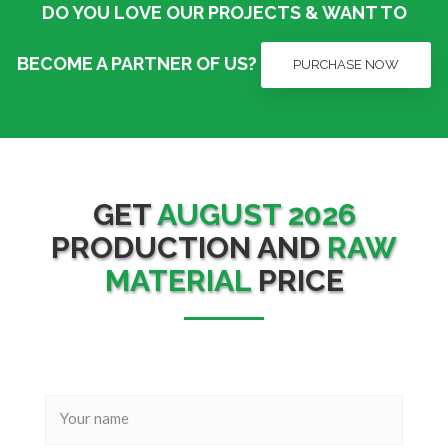
DO YOU LOVE OUR PROJECTS & WANT TO
BECOME A PARTNER OF US?
PURCHASE NOW
GET
AUGUST 2026
PRODUCTION AND
RAW
MATERIAL
PRICE