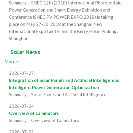
Summary：SNEC 12th (2018) International Photovoltaic
Power Generation and Smart Energy Exhibition and
Conference (SNEC PV POWER EXPO 2018) is taking
place on May 27-30, 2018 at the Shanghai New
International Expo Center and the Kerry Hotel Pudong,
Shanghai
Solar News
More>
2026-07-27
Integration of Solar Panels and Artificial Intelligence:
Intelligent Power Generation Optimization
Summary：Solar Panels and Artificial Intelligence
2026-07-24
Overview of Laminators
Summary：Overview of Laminators
2026-07-21