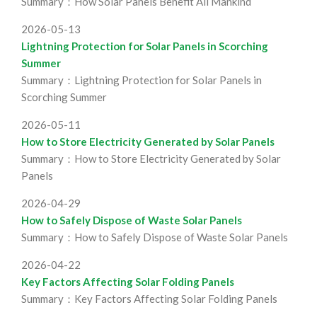
Summary：How Solar Panels Benefit All Mankind
2026-05-13
Lightning Protection for Solar Panels in Scorching
Summer
Summary：Lightning Protection for Solar Panels in
Scorching Summer
2026-05-11
How to Store Electricity Generated by Solar Panels
Summary：How to Store Electricity Generated by Solar
Panels
2026-04-29
How to Safely Dispose of Waste Solar Panels
Summary：How to Safely Dispose of Waste Solar Panels
2026-04-22
Key Factors Affecting Solar Folding Panels
Summary：Key Factors Affecting Solar Folding Panels