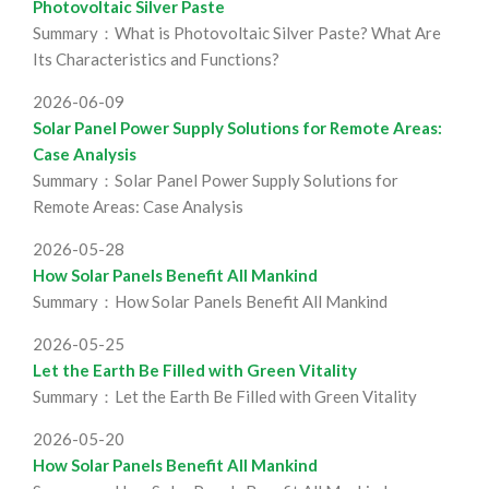
Photovoltaic Silver Paste
Summary：What is Photovoltaic Silver Paste? What Are
Its Characteristics and Functions?
2026-06-09
Solar Panel Power Supply Solutions for Remote Areas:
Case Analysis
Summary：Solar Panel Power Supply Solutions for
Remote Areas: Case Analysis
2026-05-28
How Solar Panels Benefit All Mankind
Summary：How Solar Panels Benefit All Mankind
2026-05-25
Let the Earth Be Filled with Green Vitality
Summary：Let the Earth Be Filled with Green Vitality
2026-05-20
How Solar Panels Benefit All Mankind