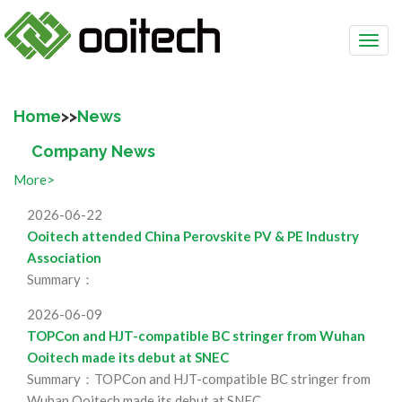
Home
>>
News
Company News
More>
2026-06-22
Ooitech attended China Perovskite PV & PE Industry
Association
Summary：
2026-06-09
TOPCon and HJT-compatible BC stringer from Wuhan
Ooitech made its debut at SNEC
Summary：TOPCon and HJT-compatible BC stringer from
Wuhan Ooitech made its debut at SNEC