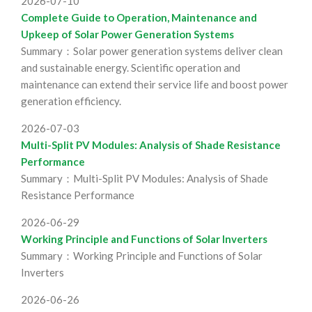
2026-07-10
Complete Guide to Operation, Maintenance and
Upkeep of Solar Power Generation Systems
Summary：Solar power generation systems deliver clean
and sustainable energy. Scientific operation and
maintenance can extend their service life and boost power
generation efficiency.
2026-07-03
Multi-Split PV Modules: Analysis of Shade Resistance
Performance
Summary：Multi-Split PV Modules: Analysis of Shade
Resistance Performance
2026-06-29
Working Principle and Functions of Solar Inverters
Summary：Working Principle and Functions of Solar
Inverters
2026-06-26